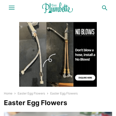
Home
Easter Egg Flowers
Easter Egg Flowers
Easter Egg Flowers