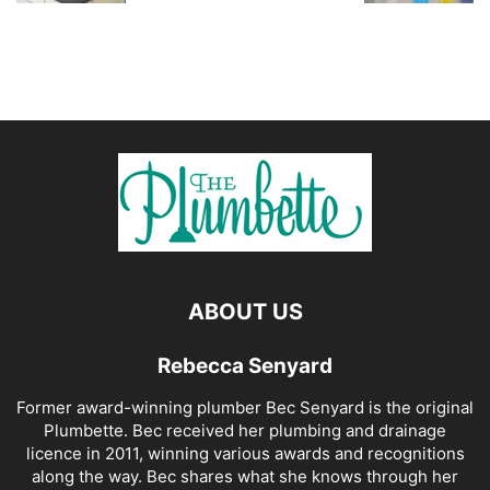
ABOUT US
Rebecca Senyard
Former award-winning plumber Bec Senyard is the original
Plumbette. Bec received her plumbing and drainage
licence in 2011, winning various awards and recognitions
along the way. Bec shares what she knows through her