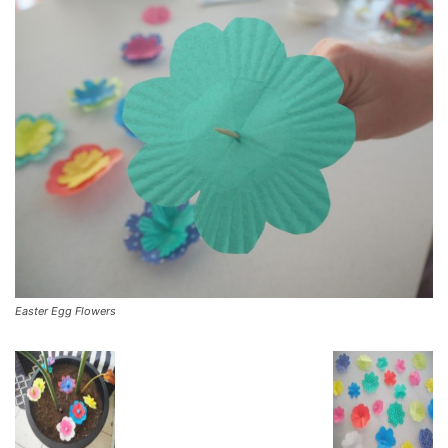
Easter Egg Flowers