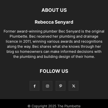
ABOUT US
Rebecca Senyard
Former award-winning plumber Bec Senyard is the original
Plumbette. Bec received her plumbing and drainage
licence in 2011, winning various awards and recognitions
along the way. Bec shares what she knows through her
blog so homeowners can make informed decisions with
the plumbing and building design of their home.
FOLLOW US
© Copyright 2025 The Plumbette