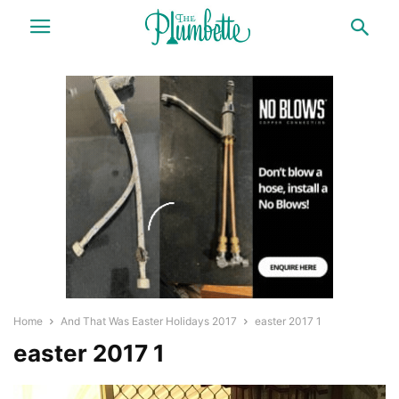
Home
And That Was Easter Holidays 2017
easter 2017 1
easter 2017 1