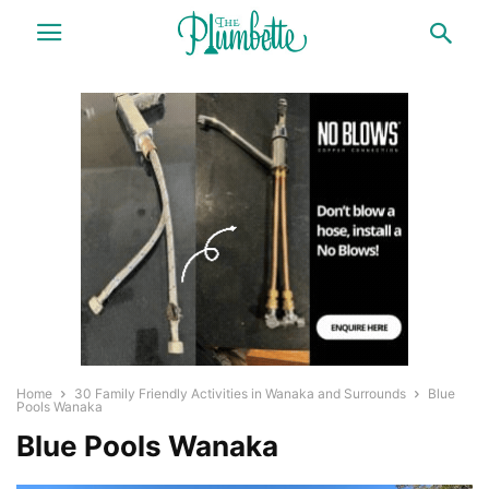
Home
30 Family Friendly Activities in Wanaka and Surrounds
Blue
Pools Wanaka
Blue Pools Wanaka