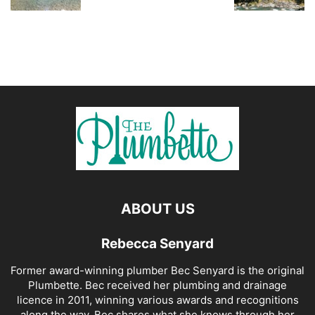
ABOUT US
Rebecca Senyard
Former award-winning plumber Bec Senyard is the original
Plumbette. Bec received her plumbing and drainage
licence in 2011, winning various awards and recognitions
along the way. Bec shares what she knows through her