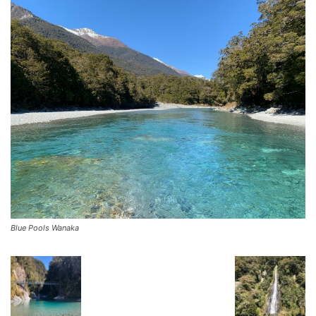
Blue Pools Wanaka