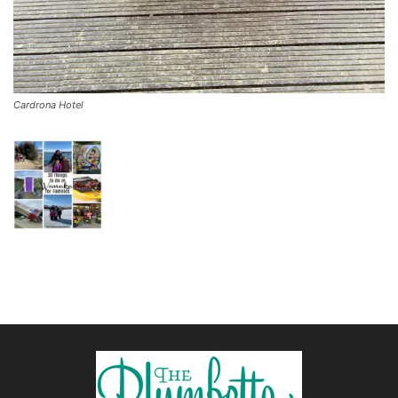
Cardrona Hotel