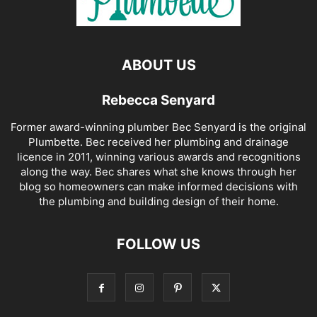
ABOUT US
Rebecca Senyard
Former award-winning plumber Bec Senyard is the original
Plumbette. Bec received her plumbing and drainage
licence in 2011, winning various awards and recognitions
along the way. Bec shares what she knows through her
blog so homeowners can make informed decisions with
the plumbing and building design of their home.
FOLLOW US