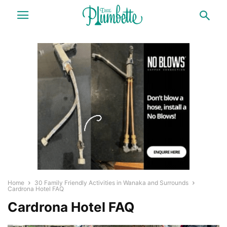
Home
30 Family Friendly Activities in Wanaka and Surrounds
Cardrona Hotel FAQ
Cardrona Hotel FAQ