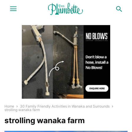
Home
30 Family Friendly Activities in Wanaka and Surrounds
strolling wanaka farm
strolling wanaka farm