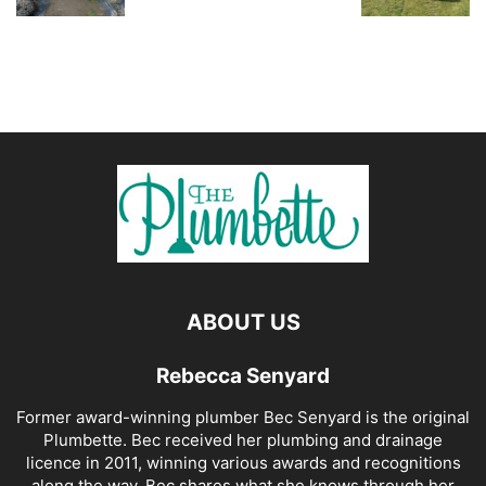
ABOUT US
Rebecca Senyard
Former award-winning plumber Bec Senyard is the original
Plumbette. Bec received her plumbing and drainage
licence in 2011, winning various awards and recognitions
along the way. Bec shares what she knows through her