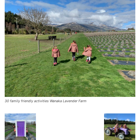
30 family friendly activities Wanaka Lavender Farm