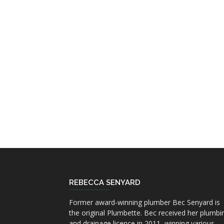
REBECCA SENYARD
Former award-winning plumber Bec Senyard is
the original Plumbette. Bec received her plumbi
and drainage licence in 2011, winning various