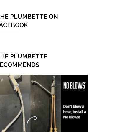
HE PLUMBETTE ON
ACEBOOK
HE PLUMBETTE
RECOMMENDS