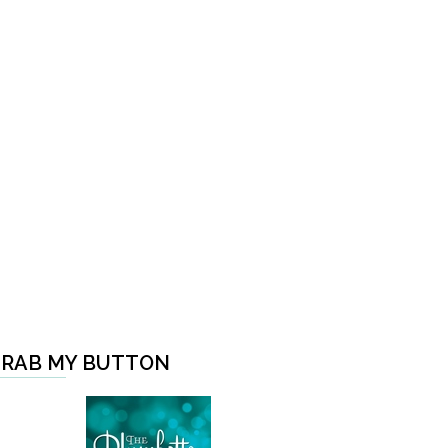
RAB MY BUTTON