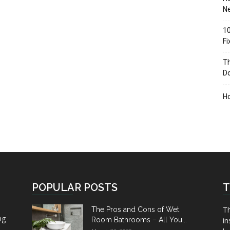
Ne
10
F
Th
D
H
POPULAR POSTS
T
Th
The Pros and Cons of Wet
ng
Room Bathrooms – All You...
in