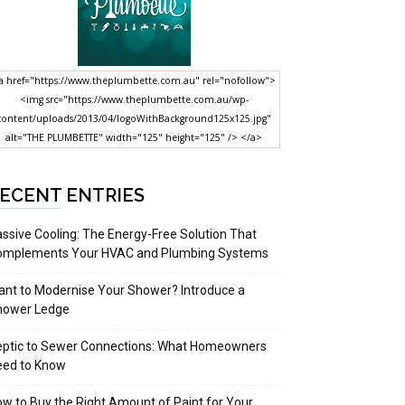
a href="https://www.theplumbette.com.au" rel="nofollow">
<img src="https://www.theplumbette.com.au/wp-
content/uploads/2013/04/logoWithBackground125x125.jpg"
alt="THE PLUMBETTE" width="125" height="125" /> </a>
ECENT ENTRIES
ssive Cooling: The Energy-Free Solution That
omplements Your HVAC and Plumbing Systems
nt to Modernise Your Shower? Introduce a
hower Ledge
eptic to Sewer Connections: What Homeowners
eed to Know
w to Buy the Right Amount of Paint for Your