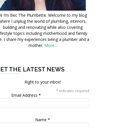
Hi I’m Bec The Plumbette. Welcome to my blog
where I unplug the world of plumbing, interiors,
building and renovating while also covering
ifestyle topics including motherhood and family
fe. I share my experiences being a plumber and a
mother.
More...
ET THE LATEST NEWS
Right to your inbox!
*
indicates required
Email Address
*
Name
*