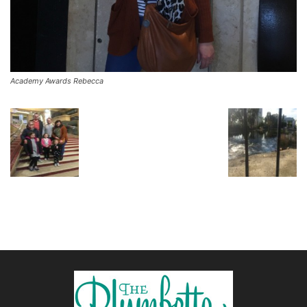
Academy Awards Rebecca