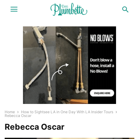
Home
How to Sightsee LA in One Day With LA Insider Tours
Rebecca Oscar
Rebecca Oscar