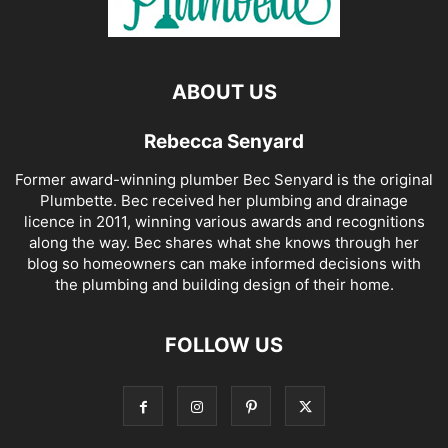
ABOUT US
Rebecca Senyard
Former award-winning plumber Bec Senyard is the original
Plumbette. Bec received her plumbing and drainage
licence in 2011, winning various awards and recognitions
along the way. Bec shares what she knows through her
blog so homeowners can make informed decisions with
the plumbing and building design of their home.
FOLLOW US