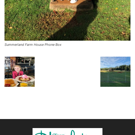
Summerland Farm House Phone Box