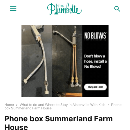
Home
What to do and Where to Stay in Alstonville With Kids
Phone
box Summerland Farm House
Phone box Summerland Farm
House