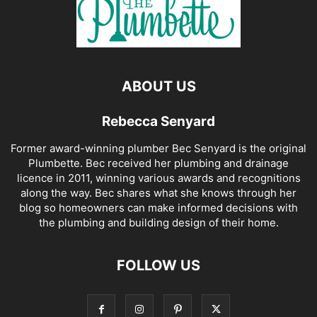
ABOUT US
Rebecca Senyard
Former award-winning plumber Bec Senyard is the original
Plumbette. Bec received her plumbing and drainage
licence in 2011, winning various awards and recognitions
along the way. Bec shares what she knows through her
blog so homeowners can make informed decisions with
the plumbing and building design of their home.
FOLLOW US