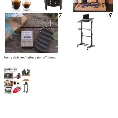
Home delivered father’s day gift ideas