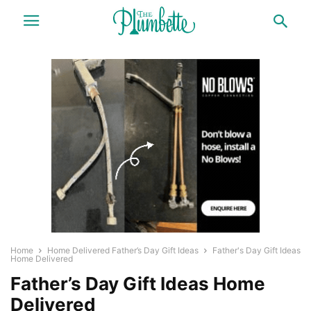
Home
Home Delivered Father’s Day Gift Ideas
Father's Day Gift Ideas
Home Delivered
Father’s Day Gift Ideas Home
Delivered