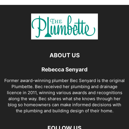
ABOUT US
Rebecca Senyard
Former award-winning plumber Bec Senyard is the original
Plumbette. Bec received her plumbing and drainage
licence in 2011, winning various awards and recognitions
along the way. Bec shares what she knows through her
blog so homeowners can make informed decisions with
the plumbing and building design of their home.
FOLLOW US