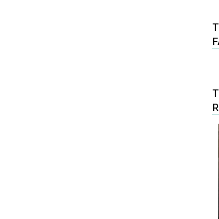
T
F
T