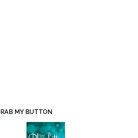
RAB MY BUTTON