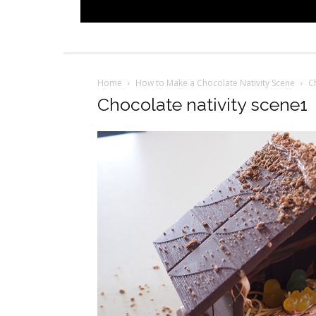
Home
How to Make a Chocolate Nativity Scene
C
Chocolate nativity scene1