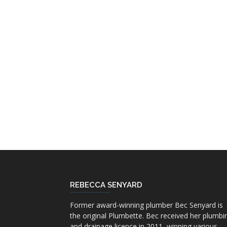
REBECCA SENYARD
Former award-winning plumber Bec Senyard is
the original Plumbette. Bec received her plumbi
and drainage licence in 2011, winning various