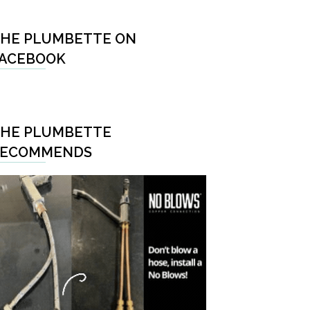
HE PLUMBETTE ON
ACEBOOK
HE PLUMBETTE
RECOMMENDS