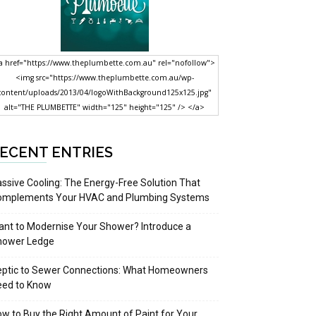
a href="https://www.theplumbette.com.au" rel="nofollow">
<img src="https://www.theplumbette.com.au/wp-
content/uploads/2013/04/logoWithBackground125x125.jpg"
alt="THE PLUMBETTE" width="125" height="125" /> </a>
ECENT ENTRIES
ssive Cooling: The Energy-Free Solution That
omplements Your HVAC and Plumbing Systems
nt to Modernise Your Shower? Introduce a
hower Ledge
eptic to Sewer Connections: What Homeowners
eed to Know
w to Buy the Right Amount of Paint for Your