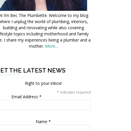
Hi I’m Bec The Plumbette. Welcome to my blog
where I unplug the world of plumbing, interiors,
building and renovating while also covering
ifestyle topics including motherhood and family
fe. I share my experiences being a plumber and a
mother.
More...
ET THE LATEST NEWS
Right to your inbox!
*
indicates required
Email Address
*
Name
*