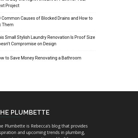
xt Project
 Common Causes of Blocked Drains and How to
ix Them
is Small Stylish Laundry Renovation Is Proof Size
oesn’t Compromise on Design
ow to Save Money Renovating a Bathroom
HE PLUMBETTE
e Plumbette is Rebecca’s blog that provides
spiration and upcoming trends in plumbing,