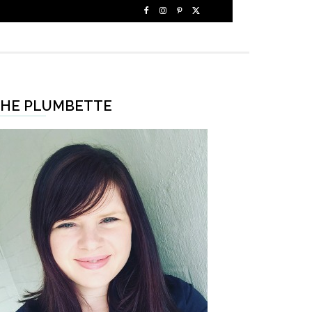
HE PLUMBETTE