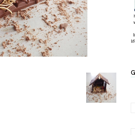
l
li
G