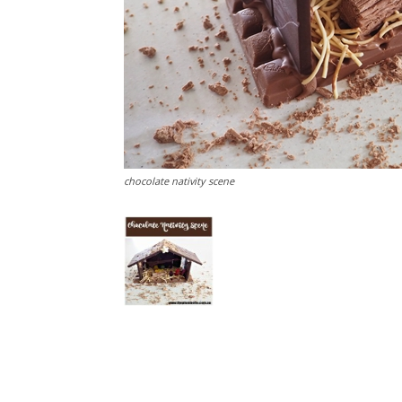
chocolate nativity scene