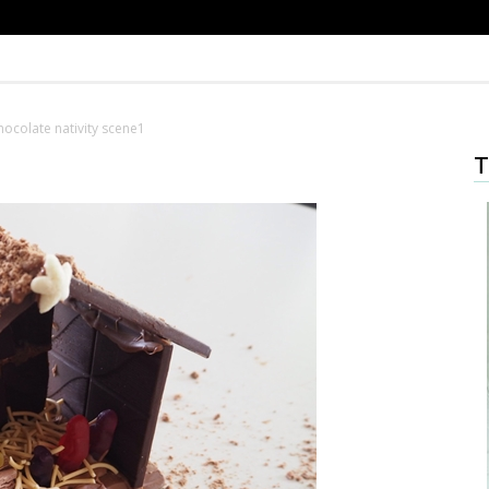
hocolate nativity scene1
T