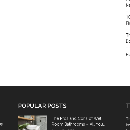
Ne
10
F
Th
D
H
POPULAR POSTS
T
Th
The Pros and Cons of Wet
ng
Room Bathrooms – All You...
in