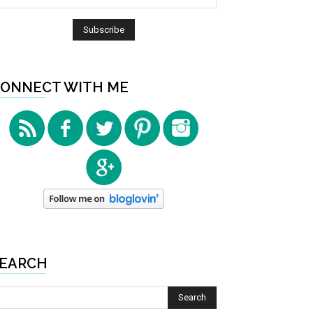
ONNECT WITH ME
EARCH