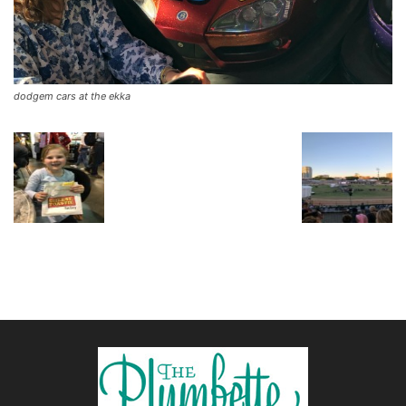
dodgem cars at the ekka