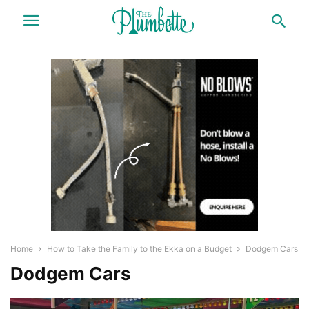
Home
How to Take the Family to the Ekka on a Budget
Dodgem Cars
Dodgem Cars