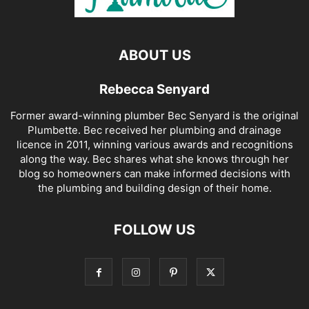
ABOUT US
Rebecca Senyard
Former award-winning plumber Bec Senyard is the original
Plumbette. Bec received her plumbing and drainage
licence in 2011, winning various awards and recognitions
along the way. Bec shares what she knows through her
blog so homeowners can make informed decisions with
the plumbing and building design of their home.
FOLLOW US