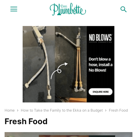
Home
How to Take the Family to the Ekka on a Budget
Fresh Food
Fresh Food