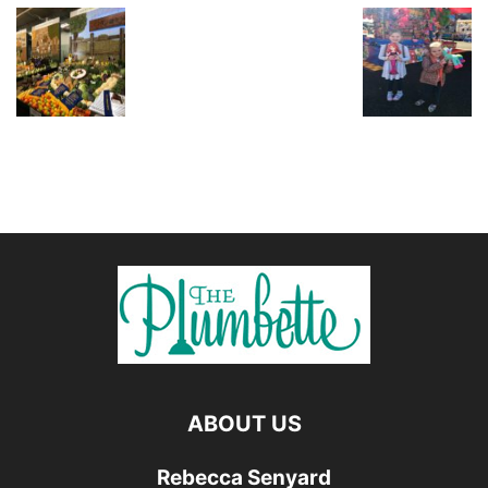
ABOUT US
Rebecca Senyard