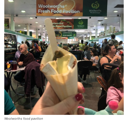
Woolworths food pavilion