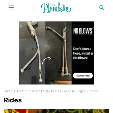
Home
How to Take the Family to the Ekka on a Budget
Rides
Rides