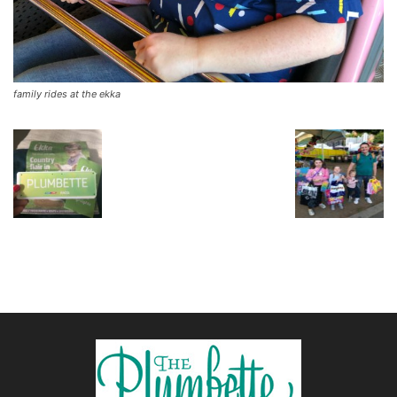
family rides at the ekka