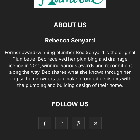
ABOUT US
Rebecca Senyard
Former award-winning plumber Bec Senyard is the original
Plumbette. Bec received her plumbing and drainage
licence in 2011, winning various awards and recognitions
along the way. Bec shares what she knows through her
blog so homeowners can make informed decisions with
the plumbing and building design of their home.
FOLLOW US