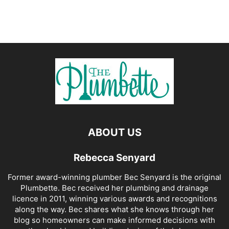
ABOUT US
Rebecca Senyard
Former award-winning plumber Bec Senyard is the original
Plumbette. Bec received her plumbing and drainage
licence in 2011, winning various awards and recognitions
along the way. Bec shares what she knows through her
blog so homeowners can make informed decisions with