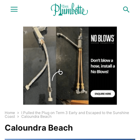
Home
I Pulled the Plug on Term 3 Early and Escaped to the Sunshine
Coast
Caloundra Beach
Caloundra Beach