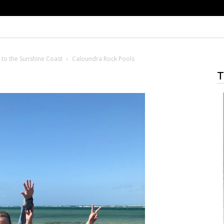
 to the Sunshine Coast
Caloundra Rock Pools
T