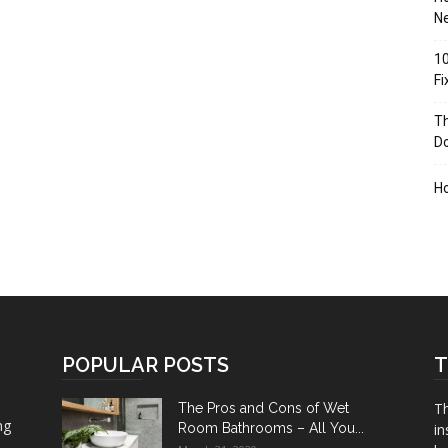
Ne
10
F
Th
D
H
POPULAR POSTS
T
Th
The Pros and Cons of Wet
ng
Room Bathrooms – All You...
in