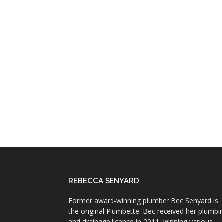
REBECCA SENYARD
Former award-winning plumber Bec Senyard is
the original Plumbette. Bec received her plumbi
and drainage licence in 2011, winning various