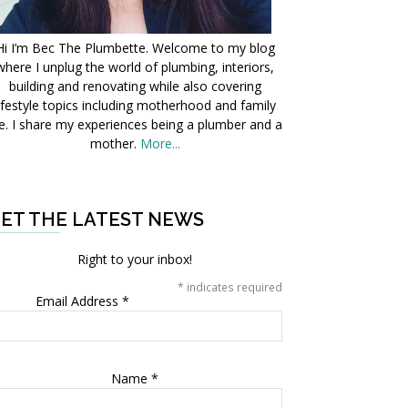
Hi I’m Bec The Plumbette. Welcome to my blog
where I unplug the world of plumbing, interiors,
building and renovating while also covering
ifestyle topics including motherhood and family
fe. I share my experiences being a plumber and a
mother.
More...
ET THE LATEST NEWS
Right to your inbox!
*
indicates required
Email Address
*
Name
*