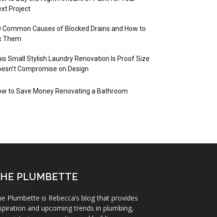
xt Project
 Common Causes of Blocked Drains and How to
ix Them
is Small Stylish Laundry Renovation Is Proof Size
oesn’t Compromise on Design
ow to Save Money Renovating a Bathroom
HE PLUMBETTE
e Plumbette is Rebecca’s blog that provides
spiration and upcoming trends in plumbing,