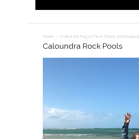
Home
I Pulled the Plug on Term 3 Early and Escaped
Caloundra Rock Pools