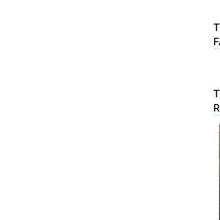
T
F
T