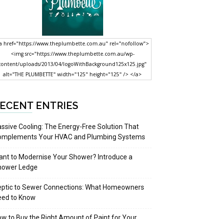
a href="https://www.theplumbette.com.au" rel="nofollow">
<img src="https://www.theplumbette.com.au/wp-
content/uploads/2013/04/logoWithBackground125x125.jpg"
alt="THE PLUMBETTE" width="125" height="125" /> </a>
ECENT ENTRIES
ssive Cooling: The Energy-Free Solution That
omplements Your HVAC and Plumbing Systems
nt to Modernise Your Shower? Introduce a
hower Ledge
eptic to Sewer Connections: What Homeowners
eed to Know
w to Buy the Right Amount of Paint for Your