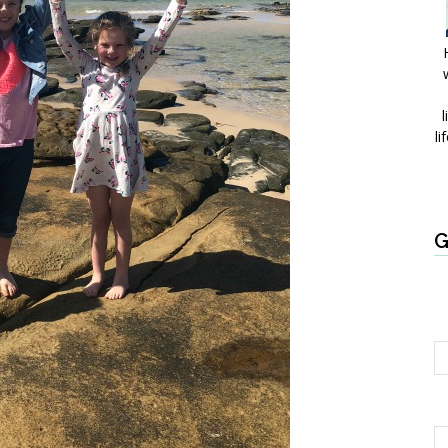
l
li
G