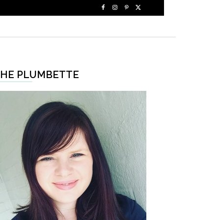
HE PLUMBETTE