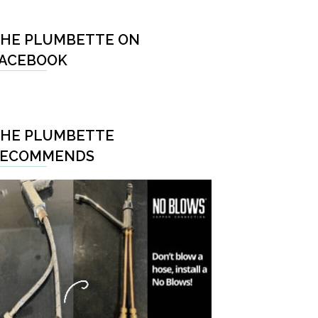
HE PLUMBETTE ON
ACEBOOK
HE PLUMBETTE
RECOMMENDS