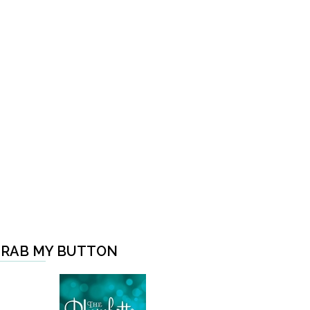
RAB MY BUTTON