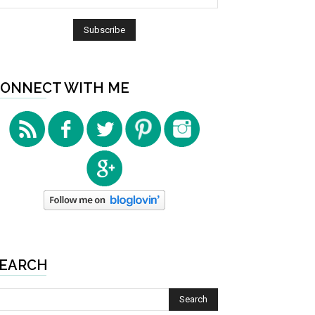
ONNECT WITH ME
EARCH