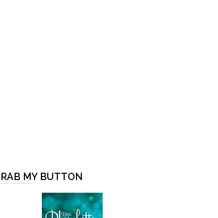
RAB MY BUTTON