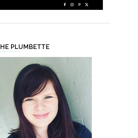
HE PLUMBETTE