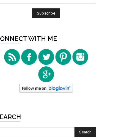
ONNECT WITH ME
EARCH