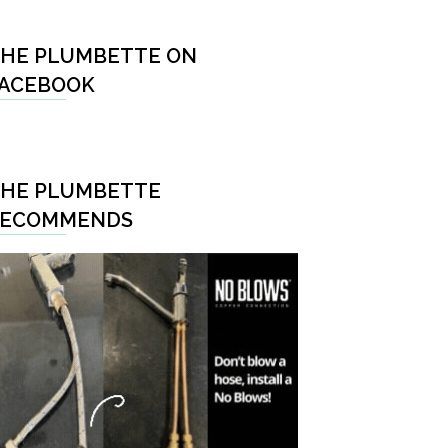
HE PLUMBETTE ON
ACEBOOK
HE PLUMBETTE
RECOMMENDS