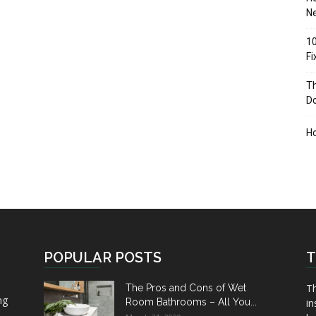
Ne
10
F
Th
D
H
POPULAR POSTS
T
Th
The Pros and Cons of Wet
ng
Room Bathrooms – All You...
in