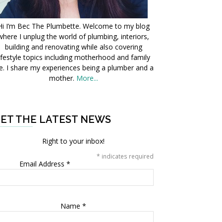
Hi I’m Bec The Plumbette. Welcome to my blog
where I unplug the world of plumbing, interiors,
building and renovating while also covering
ifestyle topics including motherhood and family
fe. I share my experiences being a plumber and a
mother.
More...
ET THE LATEST NEWS
Right to your inbox!
*
indicates required
Email Address
*
Name
*