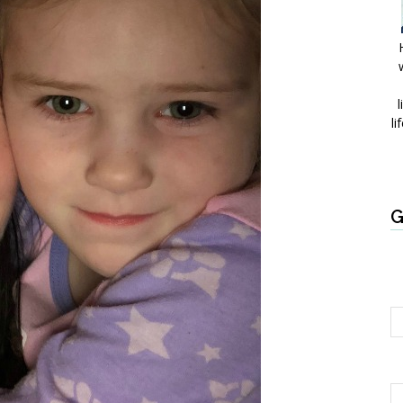
l
li
G