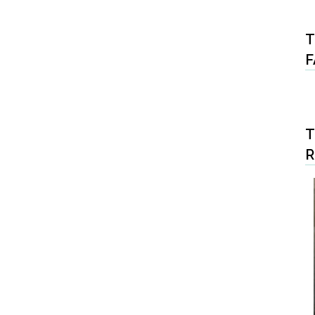
T
F
T