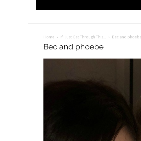
Home
If I Just Get Through This…
Bec and phoeb
Bec and phoebe