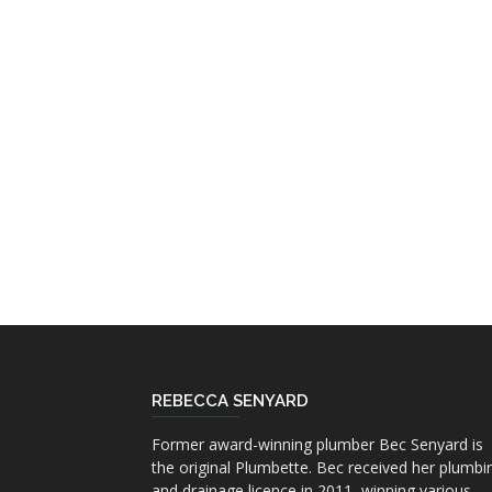
REBECCA SENYARD
Former award-winning plumber Bec Senyard is
the original Plumbette. Bec received her plumbi
and drainage licence in 2011, winning various