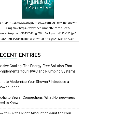
a href="https://www.theplumbette.com.au" rel="nofollow">
<img src="https://www.theplumbette.com.au/wp-
content/uploads/2013/04/logoWithBackground125x125.jpg"
alt="THE PLUMBETTE" width="125" height="125" /> </a>
ECENT ENTRIES
ssive Cooling: The Energy-Free Solution That
omplements Your HVAC and Plumbing Systems
nt to Modernise Your Shower? Introduce a
hower Ledge
eptic to Sewer Connections: What Homeowners
eed to Know
w to Buy the Right Amount of Paint for Your