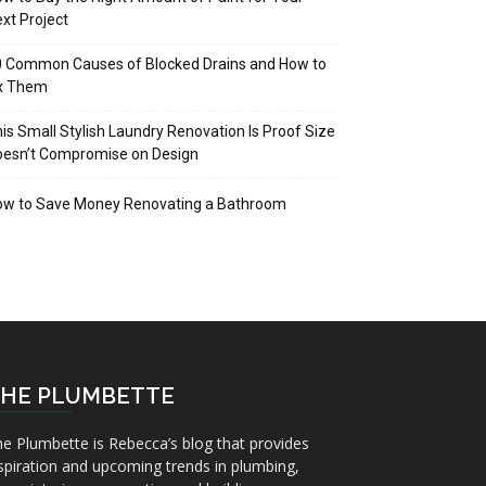
xt Project
 Common Causes of Blocked Drains and How to
ix Them
is Small Stylish Laundry Renovation Is Proof Size
oesn’t Compromise on Design
ow to Save Money Renovating a Bathroom
HE PLUMBETTE
e Plumbette is Rebecca’s blog that provides
spiration and upcoming trends in plumbing,