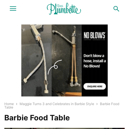
Home
Maggie Turns 3 and Celebrates in Barbie Style
Barbie Food
Table
Barbie Food Table