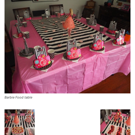
Barbie Food table