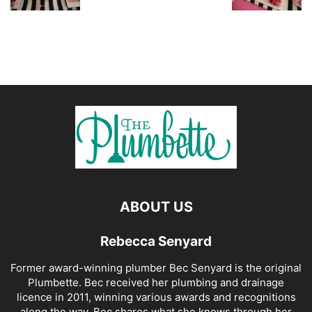
ABOUT US
Rebecca Senyard
Former award-winning plumber Bec Senyard is the original
Plumbette. Bec received her plumbing and drainage
licence in 2011, winning various awards and recognitions
along the way. Bec shares what she knows through her