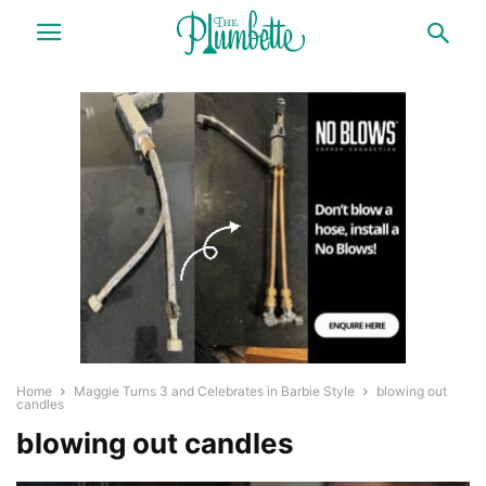
Home
Maggie Turns 3 and Celebrates in Barbie Style
blowing out
candles
blowing out candles