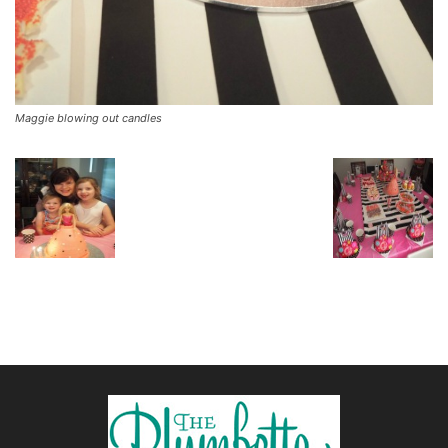
Maggie blowing out candles