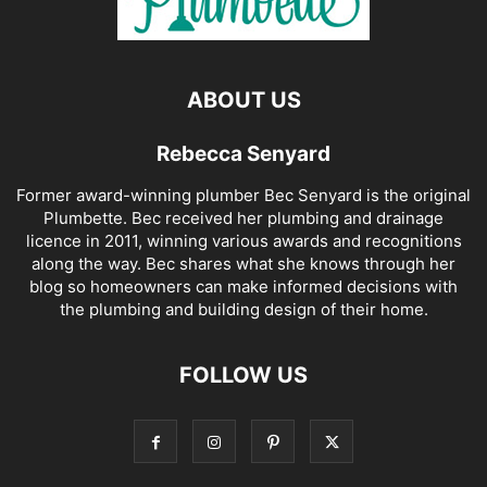
ABOUT US
Rebecca Senyard
Former award-winning plumber Bec Senyard is the original
Plumbette. Bec received her plumbing and drainage
licence in 2011, winning various awards and recognitions
along the way. Bec shares what she knows through her
blog so homeowners can make informed decisions with
the plumbing and building design of their home.
FOLLOW US