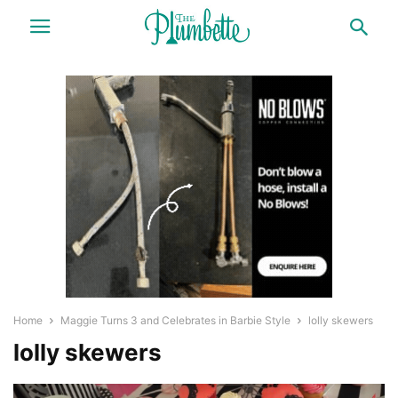
Home
Maggie Turns 3 and Celebrates in Barbie Style
lolly skewers
lolly skewers