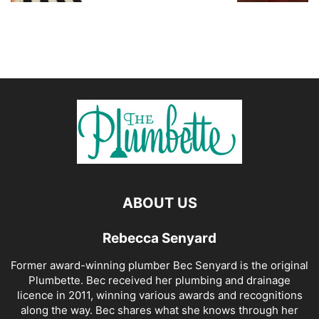
ABOUT US
Rebecca Senyard
Former award-winning plumber Bec Senyard is the original
Plumbette. Bec received her plumbing and drainage
licence in 2011, winning various awards and recognitions
along the way. Bec shares what she knows through her