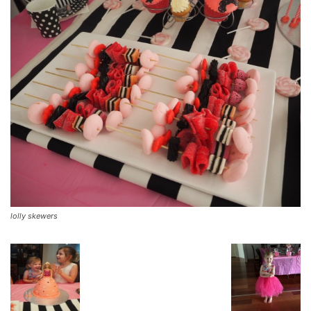
lolly skewers