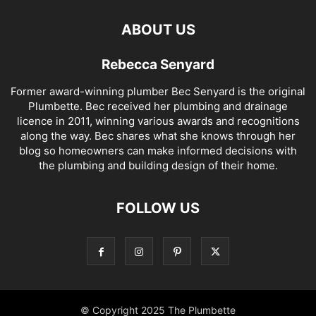
ABOUT US
Rebecca Senyard
Former award-winning plumber Bec Senyard is the original
Plumbette. Bec received her plumbing and drainage
licence in 2011, winning various awards and recognitions
along the way. Bec shares what she knows through her
blog so homeowners can make informed decisions with
the plumbing and building design of their home.
FOLLOW US
© Copyright 2025 The Plumbette