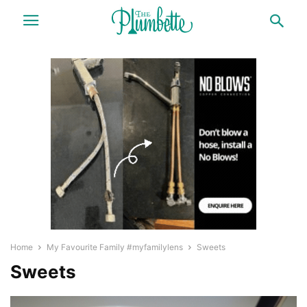
Home
My Favourite Family #myfamilylens
Sweets
Sweets