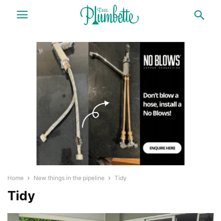
Home
New things in the pipeline
Tidy
Tidy