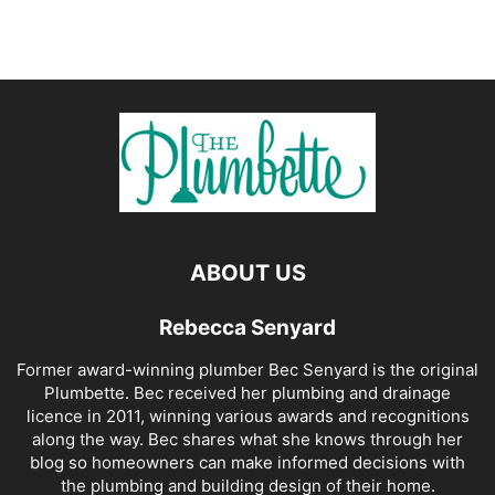
ABOUT US
Rebecca Senyard
Former award-winning plumber Bec Senyard is the original
Plumbette. Bec received her plumbing and drainage
licence in 2011, winning various awards and recognitions
along the way. Bec shares what she knows through her
blog so homeowners can make informed decisions with
the plumbing and building design of their home.