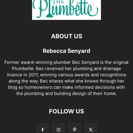
ABOUT US
Rebecca Senyard
Former award-winning plumber Bec Senyard is the original
Plumbette. Bec received her plumbing and drainage
licence in 2011, winning various awards and recognitions
along the way. Bec shares what she knows through her
blog so homeowners can make informed decisions with
the plumbing and building design of their home.
FOLLOW US