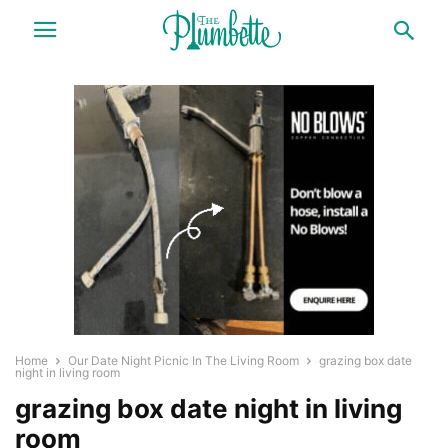
Home
Our Date Night Picnic In The Living Room
grazing box date
night in living room
grazing box date night in living
room