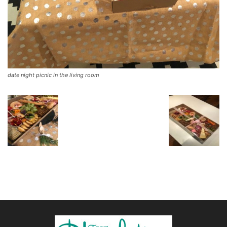
date night picnic in the living room