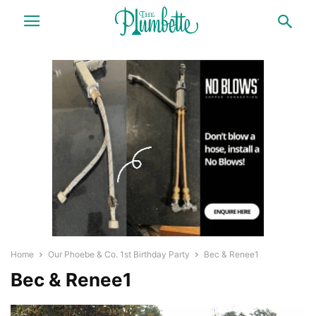
Home
Our Phoebe & Co. 1st Birthday Party
Bec & Renee1
Bec & Renee1