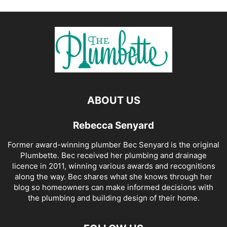
ABOUT US
Rebecca Senyard
Former award-winning plumber Bec Senyard is the original
Plumbette. Bec received her plumbing and drainage
licence in 2011, winning various awards and recognitions
along the way. Bec shares what she knows through her
blog so homeowners can make informed decisions with
the plumbing and building design of their home.