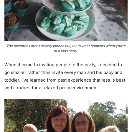
The macarons aren’t evenly placed but, that’s what happens when you’re
at a kids party.
When it came to inviting people to the party, I decided to
go smaller rather than invite every man and his baby and
toddler. I’ve learned from past experience that less is best
and it makes for a relaxed party environment.