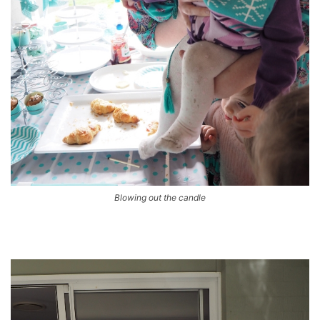
Blowing out the candle