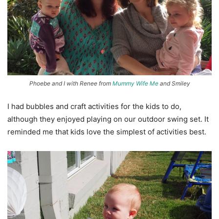
Phoebe and I with Renee from
Mummy Wife Me
and Smiley
I had bubbles and craft activities for the kids to do,
although they enjoyed playing on our outdoor swing set. It
reminded me that kids love the simplest of activities best.