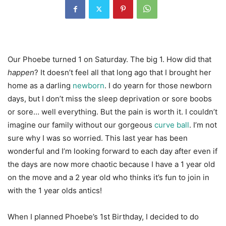
Our Phoebe turned 1 on Saturday. The big 1. How did that
happen
? It doesn’t feel all that long ago that I brought her
home as a darling
newborn
. I do yearn for those newborn
days, but I don’t miss the sleep deprivation or sore boobs
or sore… well everything. But the pain is worth it. I couldn’t
imagine our family without our gorgeous
curve ball
. I’m not
sure why I was so worried. This last year has been
wonderful and I’m looking forward to each day after even if
the days are now more chaotic because I have a 1 year old
on the move and a 2 year old who thinks it’s fun to join in
with the 1 year olds antics!
When I planned Phoebe’s 1st Birthday, I decided to do