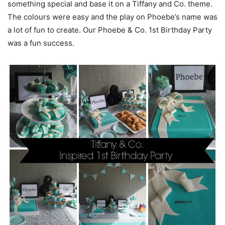
something special and base it on a Tiffany and Co. theme.
The colours were easy and the play on Phoebe’s name was
a lot of fun to create. Our Phoebe & Co. 1st Birthday Party
was a fun success.