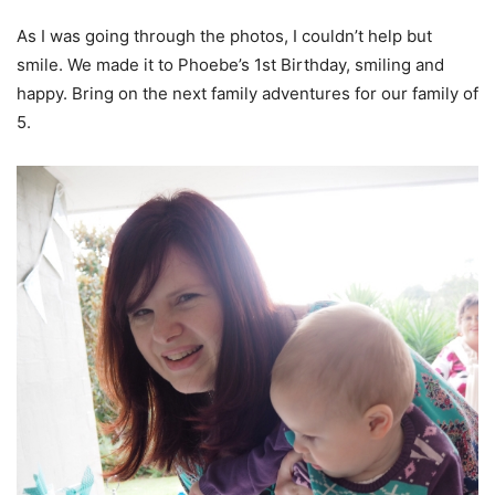
As I was going through the photos, I couldn’t help but
smile. We made it to Phoebe’s 1st Birthday, smiling and
happy. Bring on the next family adventures for our family of
5.