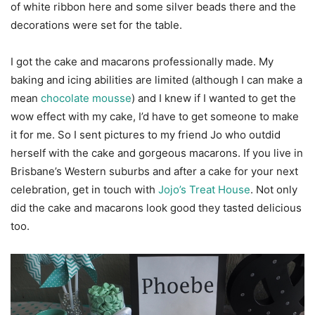
of white ribbon here and some silver beads there and the
decorations were set for the table.
I got the cake and macarons professionally made. My
baking and icing abilities are limited (although I can make a
mean
chocolate mousse
) and I knew if I wanted to get the
wow effect with my cake, I’d have to get someone to make
it for me. So I sent pictures to my friend Jo who outdid
herself with the cake and gorgeous macarons. If you live in
Brisbane’s Western suburbs and after a cake for your next
celebration, get in touch with
Jojo’s Treat House
. Not only
did the cake and macarons look good they tasted delicious
too.