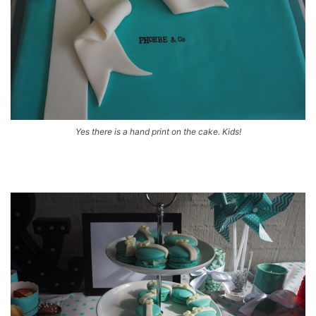
Yes there is a hand print on the cake. Kids!