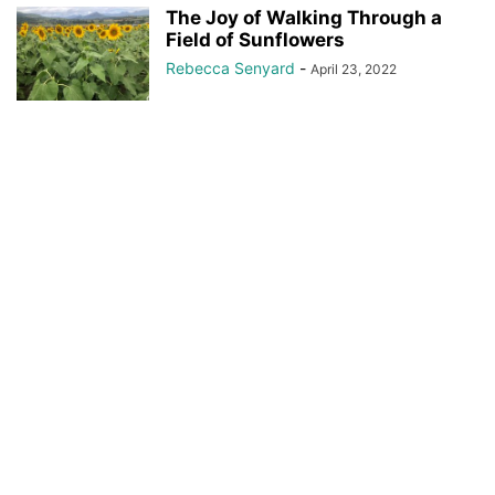
The Joy of Walking Through a
Field of Sunflowers
Rebecca Senyard
-
April 23, 2022