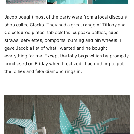
Jacob bought most of the party ware from a local discount
shop called Stacks. They had a great range of Tiffany and
Co coloured plates, tablecloths, cupcake patties, cups,
straws, serviettes, pompoms, bunting and pin wheels. I
gave Jacob a list of what I wanted and he bought
everything for me. Except the lolly bags which he promptly
purchased on Friday when I realized I had nothing to put
the lollies and fake diamond rings in.