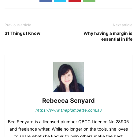
Previous article
Next article
31 Things I Know
Why having a margin is
essential in life
Rebecca Senyard
https://www.theplumbette.com.au
Bec Senyard is a licensed plumber QBCC Licence No 28905
and freelance writer. While no longer on the tools, she loves
to share what she knows to help others make the best