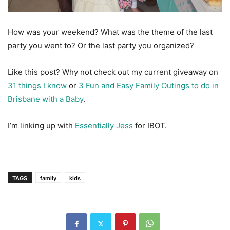
How was your weekend? What was the theme of the last
party you went to? Or the last party you organized?
Like this post? Why not check out my current giveaway on
31 things I know
or
3 Fun and Easy Family Outings to do in
Brisbane with a Baby
.
I’m linking up with
Essentially Jess
for IBOT.
TAGS
family
kids