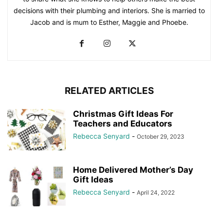
decisions with their plumbing and interiors. She is married to
Jacob and is mum to Esther, Maggie and Phoebe.
RELATED ARTICLES
Christmas Gift Ideas For
Teachers and Educators
Rebecca Senyard
-
October 29, 2023
Home Delivered Mother’s Day
Gift Ideas
Rebecca Senyard
-
April 24, 2022