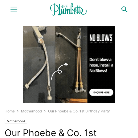
Home
Motherhood
Our Phoebe & Co. 1st Birthday Party
Motherhood
Our Phoebe & Co. 1st