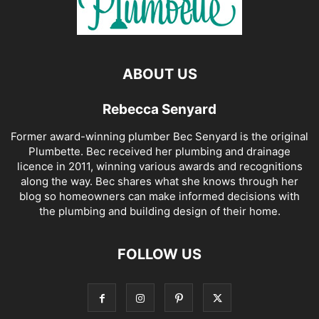
ABOUT US
Rebecca Senyard
Former award-winning plumber Bec Senyard is the original
Plumbette. Bec received her plumbing and drainage
licence in 2011, winning various awards and recognitions
along the way. Bec shares what she knows through her
blog so homeowners can make informed decisions with
the plumbing and building design of their home.
FOLLOW US