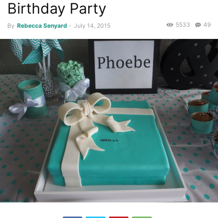
Birthday Party
5533
49
By
Rebecca Senyard
-
July 14, 2015