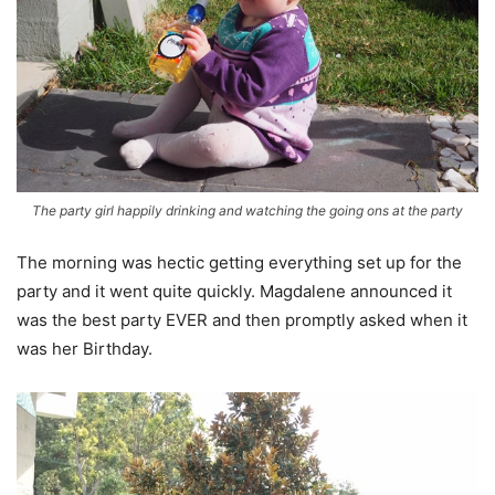
The party girl happily drinking and watching the going ons at the party
The morning was hectic getting everything set up for the
party and it went quite quickly. Magdalene announced it
was the best party EVER and then promptly asked when it
was her Birthday.