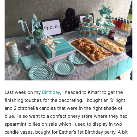
Last week on my
Birthday
, I headed to Kmart to get the
finishing touches for the decorating. I bought an ‘&’ light
and 2 citronella candles that were in the right shade of
blue. I also went to a confectionery store where they had
spearmint lollies on sale which I used to display in two
candle vases, bought for Esther’s 1st Birthday party. A bit