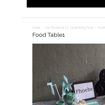
Home
Our Phoebe & Co. 1st Birthday Party
Food
Food Table1