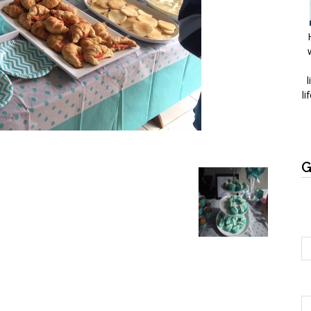
l
li
G