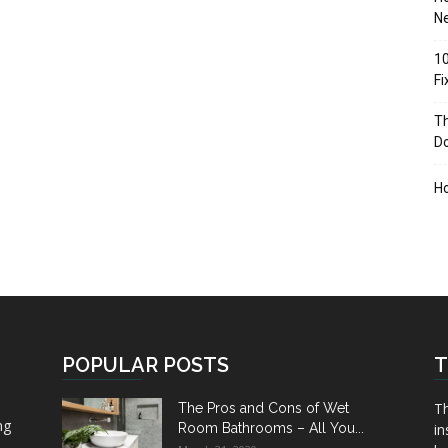
Ne
10
F
Th
D
H
POPULAR POSTS
T
Th
The Pros and Cons of Wet
ng
Room Bathrooms – All You...
in