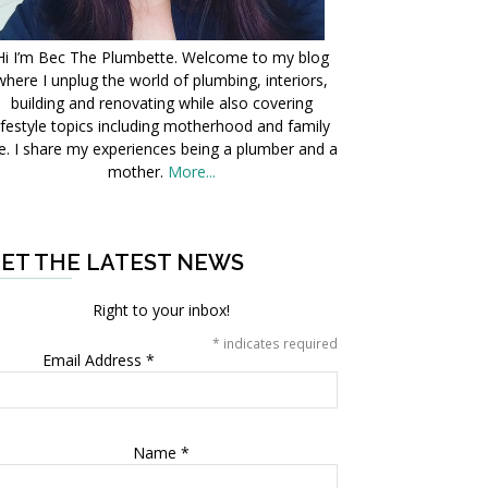
Hi I’m Bec The Plumbette. Welcome to my blog
where I unplug the world of plumbing, interiors,
building and renovating while also covering
ifestyle topics including motherhood and family
fe. I share my experiences being a plumber and a
mother.
More...
ET THE LATEST NEWS
Right to your inbox!
*
indicates required
Email Address
*
Name
*