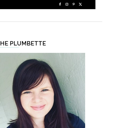
HE PLUMBETTE