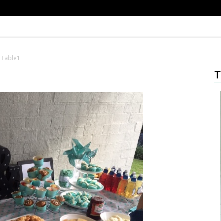
 Table1
T