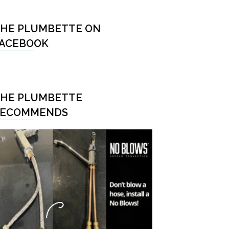
HE PLUMBETTE ON
ACEBOOK
HE PLUMBETTE
RECOMMENDS