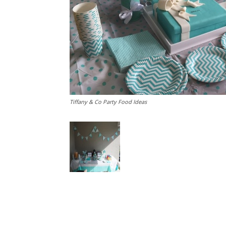
Tiffany & Co Party Food Ideas