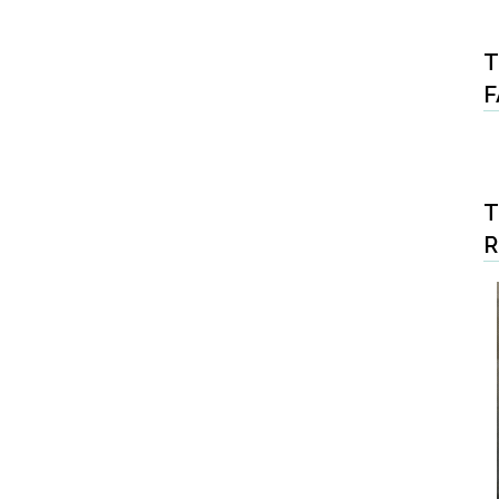
T
F
T