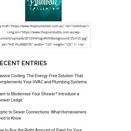
a href="https://www.theplumbette.com.au" rel="nofollow">
<img src="https://www.theplumbette.com.au/wp-
content/uploads/2013/04/logoWithBackground125x125.jpg"
alt="THE PLUMBETTE" width="125" height="125" /> </a>
ECENT ENTRIES
ssive Cooling: The Energy-Free Solution That
omplements Your HVAC and Plumbing Systems
nt to Modernise Your Shower? Introduce a
hower Ledge
eptic to Sewer Connections: What Homeowners
eed to Know
w to Buy the Right Amount of Paint for Your