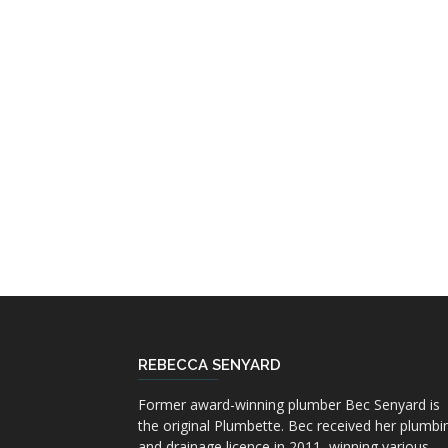
REBECCA SENYARD
Former award-winning plumber Bec Senyard is
the original Plumbette. Bec received her plumbi
and drainage licence in 2011, winning various