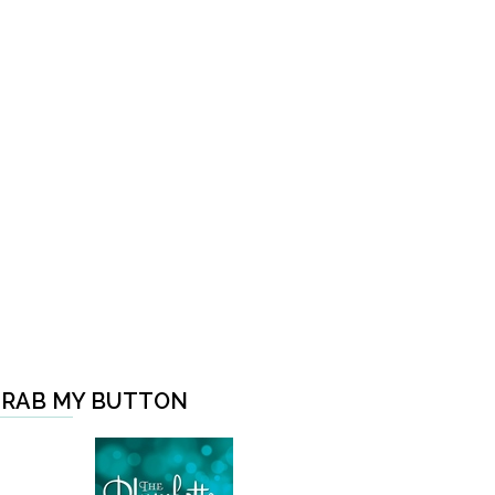
RAB MY BUTTON