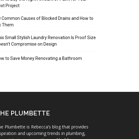
xt Project
 Common Causes of Blocked Drains and How to
ix Them
is Small Stylish Laundry Renovation Is Proof Size
oesn’t Compromise on Design
ow to Save Money Renovating a Bathroom
HE PLUMBETTE
e Plumbette is Rebecca’s blog that provides
spiration and upcoming trends in plumbing,