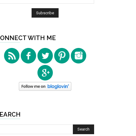
ONNECT WITH ME
EARCH