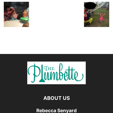
ABOUT US
Rebecca Senyard