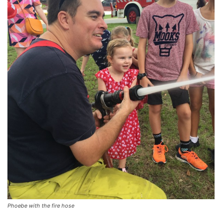
Phoebe with the fire hose