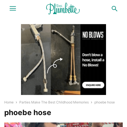
Home
Parties Make The Best Childhood Memories
phoebe hose
phoebe hose