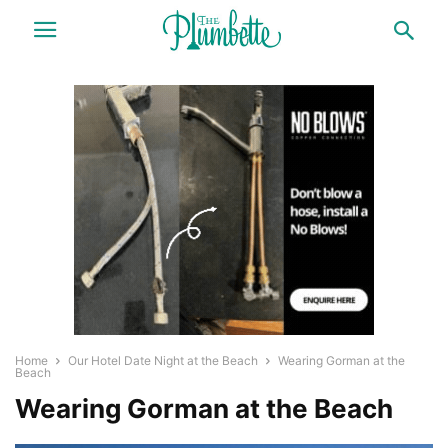
Home
Our Hotel Date Night at the Beach
Wearing Gorman at the
Beach
Wearing Gorman at the Beach