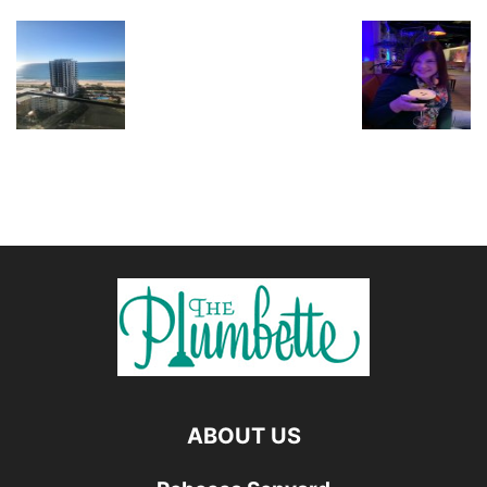
ABOUT US