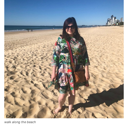
walk along the beach