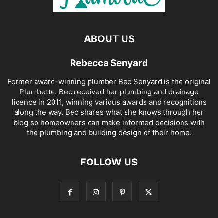
ABOUT US
Rebecca Senyard
Former award-winning plumber Bec Senyard is the original
Plumbette. Bec received her plumbing and drainage
licence in 2011, winning various awards and recognitions
along the way. Bec shares what she knows through her
blog so homeowners can make informed decisions with
the plumbing and building design of their home.
FOLLOW US