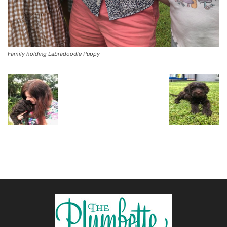
Family holding Labradoodle Puppy