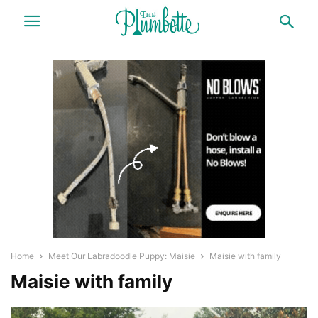
Home
Meet Our Labradoodle Puppy: Maisie
Maisie with family
Maisie with family