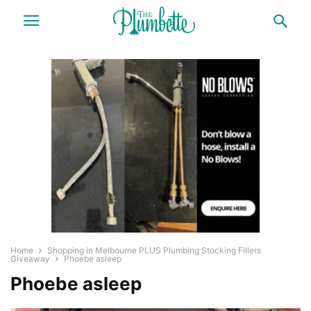
Home
Shopping in Melbourne PLUS Plumbing Stocking Fillers
Giveaway
Phoebe asleep
Phoebe asleep