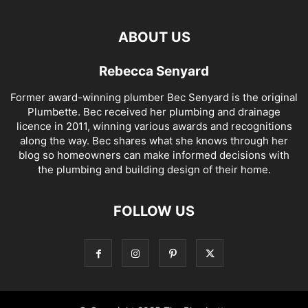
ABOUT US
Rebecca Senyard
Former award-winning plumber Bec Senyard is the original
Plumbette. Bec received her plumbing and drainage
licence in 2011, winning various awards and recognitions
along the way. Bec shares what she knows through her
blog so homeowners can make informed decisions with
the plumbing and building design of their home.
FOLLOW US