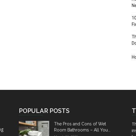
Ne
10
F
Th
D
H
POPULAR POSTS
T
Th
The Pros and Cons of Wet
ng
Room Bathrooms – All You...
in