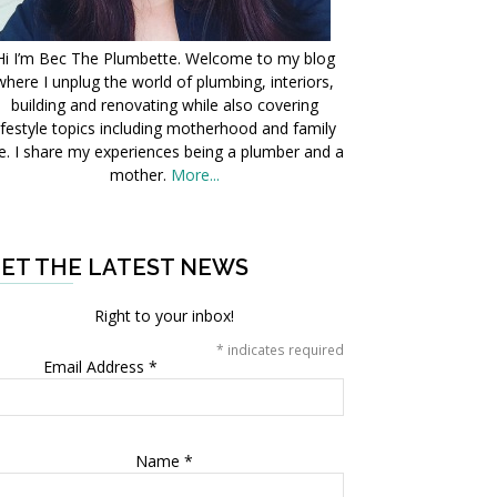
Hi I’m Bec The Plumbette. Welcome to my blog
where I unplug the world of plumbing, interiors,
building and renovating while also covering
ifestyle topics including motherhood and family
fe. I share my experiences being a plumber and a
mother.
More...
ET THE LATEST NEWS
Right to your inbox!
*
indicates required
Email Address
*
Name
*