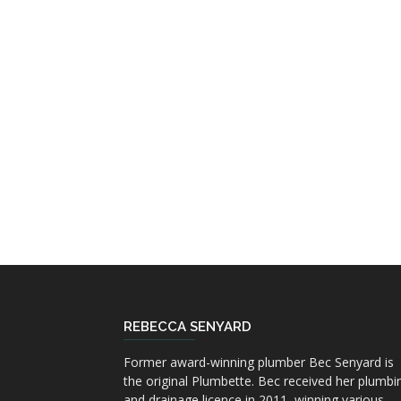
REBECCA SENYARD
Former award-winning plumber Bec Senyard is
the original Plumbette. Bec received her plumbi
and drainage licence in 2011, winning various