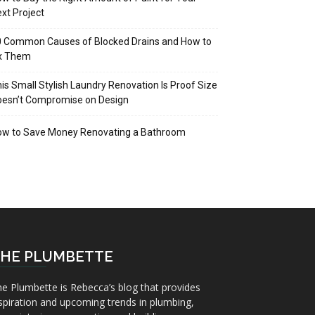
xt Project
 Common Causes of Blocked Drains and How to
ix Them
is Small Stylish Laundry Renovation Is Proof Size
oesn’t Compromise on Design
ow to Save Money Renovating a Bathroom
HE PLUMBETTE
e Plumbette is Rebecca’s blog that provides
spiration and upcoming trends in plumbing,