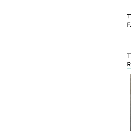
T
F
T