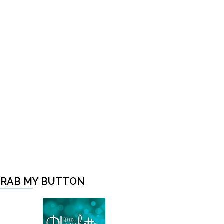
RAB MY BUTTON