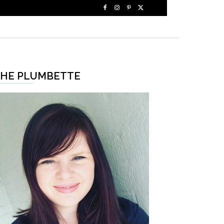
HE PLUMBETTE