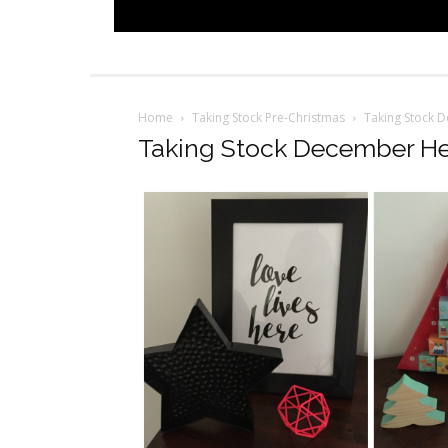
Home
Taking Stock Pre-Christmas
Taking Stock 
Taking Stock December H