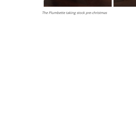
The Plumbette taking stock pre-christmas