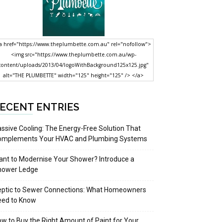
a href="https://www.theplumbette.com.au" rel="nofollow">
<img src="https://www.theplumbette.com.au/wp-
content/uploads/2013/04/logoWithBackground125x125.jpg"
alt="THE PLUMBETTE" width="125" height="125" /> </a>
ECENT ENTRIES
ssive Cooling: The Energy-Free Solution That
omplements Your HVAC and Plumbing Systems
nt to Modernise Your Shower? Introduce a
hower Ledge
eptic to Sewer Connections: What Homeowners
eed to Know
w to Buy the Right Amount of Paint for Your