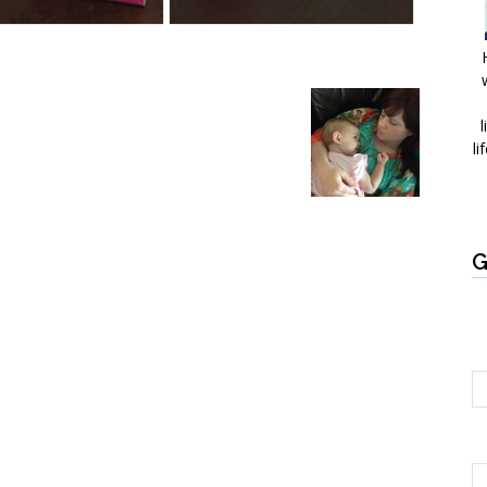
l
li
G