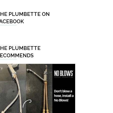
HE PLUMBETTE ON
ACEBOOK
HE PLUMBETTE
RECOMMENDS