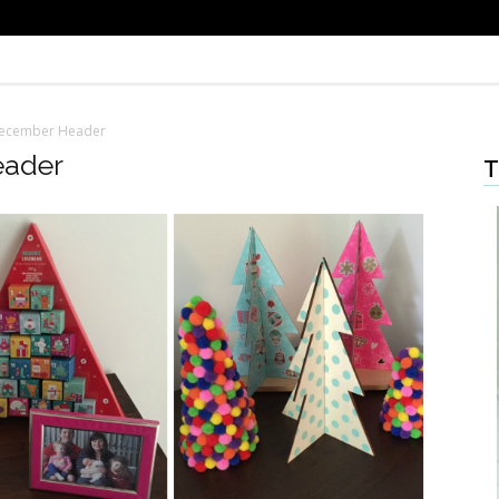
December Header
eader
T