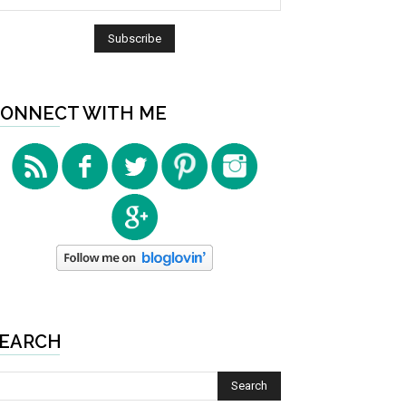
ONNECT WITH ME
EARCH