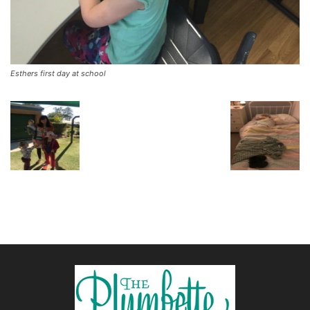
Esthers first day at school