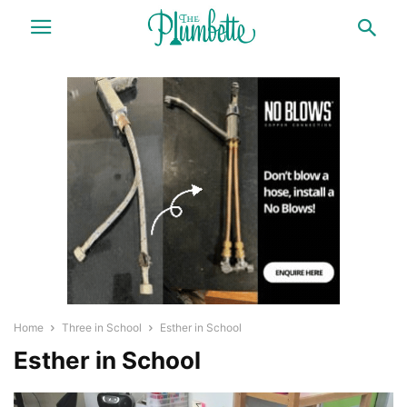
Home
Three in School
Esther in School
Esther in School