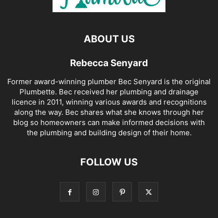
ABOUT US
Rebecca Senyard
Former award-winning plumber Bec Senyard is the original
Plumbette. Bec received her plumbing and drainage
licence in 2011, winning various awards and recognitions
along the way. Bec shares what she knows through her
blog so homeowners can make informed decisions with
the plumbing and building design of their home.
FOLLOW US