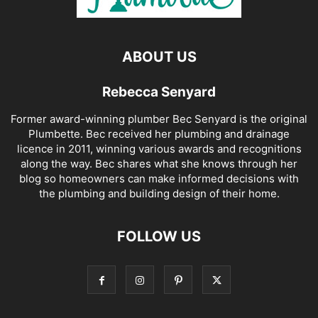
ABOUT US
Rebecca Senyard
Former award-winning plumber Bec Senyard is the original
Plumbette. Bec received her plumbing and drainage
licence in 2011, winning various awards and recognitions
along the way. Bec shares what she knows through her
blog so homeowners can make informed decisions with
the plumbing and building design of their home.
FOLLOW US