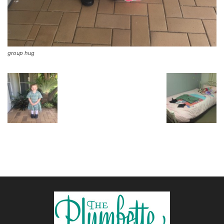
group hug