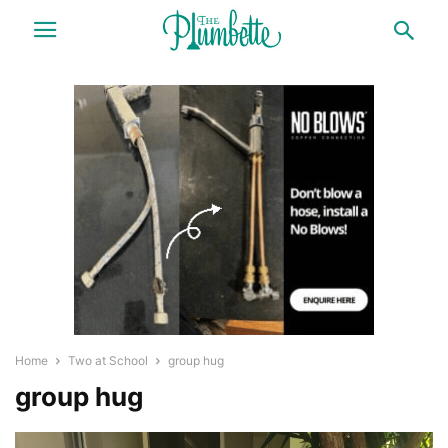
Home
Two at School
group hug
group hug