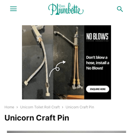
Home
Unicorn Toilet Roll Craft
Unicorn Craft Pin
Unicorn Craft Pin