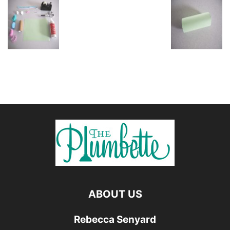
ABOUT US
Rebecca Senyard