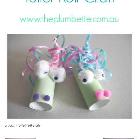
unicorn toilet roll craft