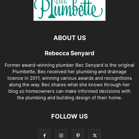
ABOUT US
Rebecca Senyard
Former award-winning plumber Bec Senyard is the original
Plumbette. Bec received her plumbing and drainage
licence in 2011, winning various awards and recognitions
along the way. Bec shares what she knows through her
blog so homeowners can make informed decisions with
the plumbing and building design of their home.
FOLLOW US