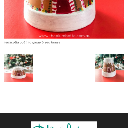
terracotta pot into gingerbread house