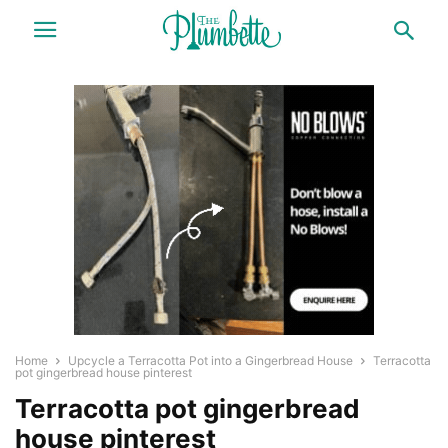
Home
Upcycle a Terracotta Pot into a Gingerbread House
Terracotta
pot gingerbread house pinterest
Terracotta pot gingerbread
house pinterest