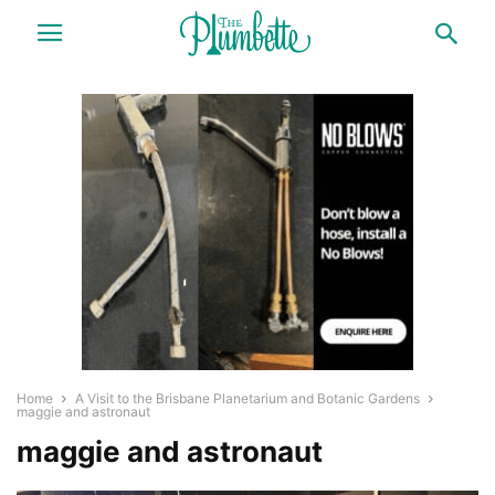
Home
A Visit to the Brisbane Planetarium and Botanic Gardens
maggie and astronaut
maggie and astronaut