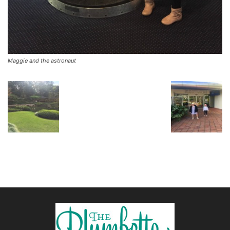
Maggie and the astronaut