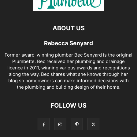
ABOUT US
Rebecca Senyard
Former award-winning plumber Bec Senyard is the original
Plumbette. Bec received her plumbing and drainage
licence in 2011, winning various awards and recognitions
along the way. Bec shares what she knows through her
blog so homeowners can make informed decisions with
the plumbing and building design of their home.
FOLLOW US