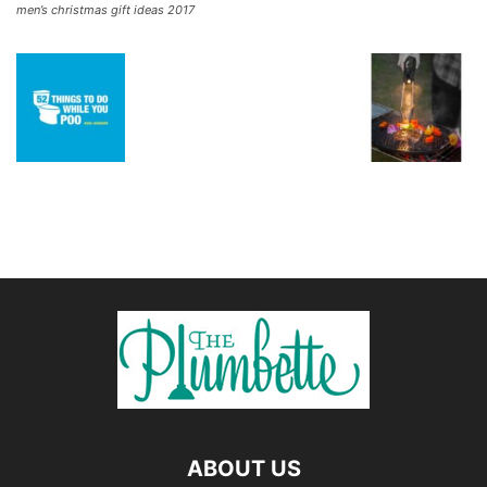
men’s christmas gift ideas 2017
ABOUT US