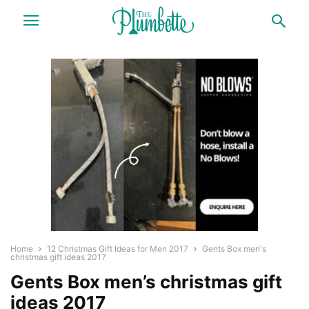
Home
12 Christmas Gift Ideas for Men 2017
Gents Box men's
christmas gift ideas 2017
Gents Box men’s christmas gift
ideas 2017