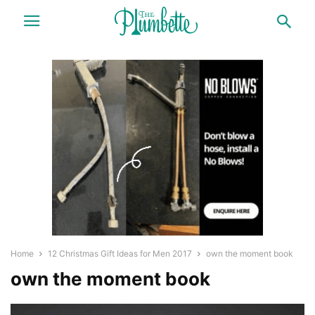
Home
12 Christmas Gift Ideas for Men 2017
own the moment book
own the moment book