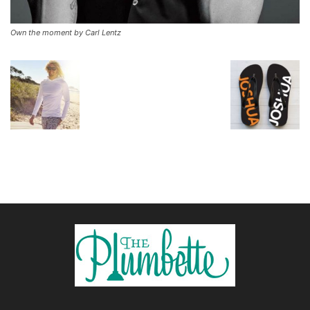
Own the moment by Carl Lentz