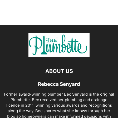
ABOUT US
Rebecca Senyard
Former award-winning plumber Bec Senyard is the original
Plumbette. Bec received her plumbing and drainage
licence in 2011, winning various awards and recognitions
along the way. Bec shares what she knows through her
blog so homeowners can make informed decisions with