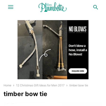
Home
12 Christmas Gift Ideas for Men 2017
timber bow tie
timber bow tie