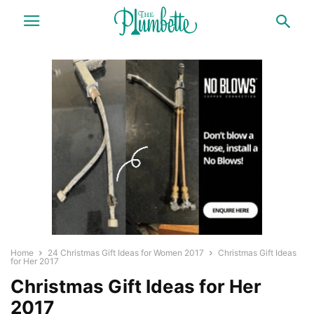
Home
24 Christmas Gift Ideas for Women 2017
Christmas Gift Ideas
for Her 2017
Christmas Gift Ideas for Her
2017