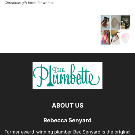
Christmas gift ideas for women
ABOUT US
Rebecca Senyard
Former award-winning plumber Bec Senyard is the original