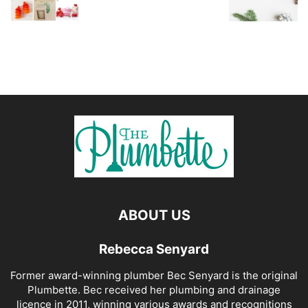
ABOUT US
Rebecca Senyard
Former award-winning plumber Bec Senyard is the original
Plumbette. Bec received her plumbing and drainage
licence in 2011, winning various awards and recognitions