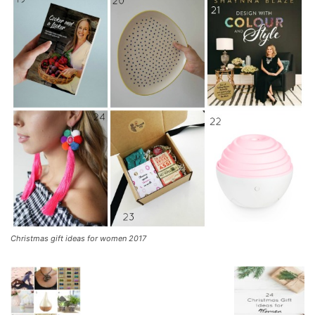
Christmas gift ideas for women 2017