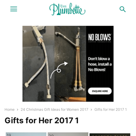
Home
24 Christmas Gift Ideas for Women 2017
Gifts for Her 2017 1
Gifts for Her 2017 1