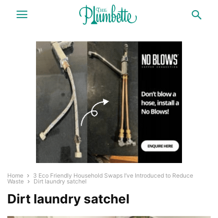
Home
3 Eco Friendly Household Swaps I’ve Introduced to Reduce
Waste
Dirt laundry satchel
Dirt laundry satchel