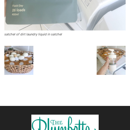
satchel of dirt laundry liquid in satchel