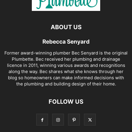
ABOUT US
Rebecca Senyard
Former award-winning plumber Bec Senyard is the original
Plumbette. Bec received her plumbing and drainage
licence in 2011, winning various awards and recognitions
along the way. Bec shares what she knows through her
blog so homeowners can make informed decisions with
the plumbing and building design of their home.
FOLLOW US