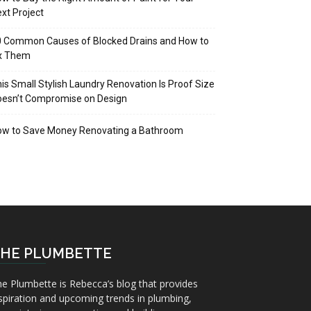
xt Project
 Common Causes of Blocked Drains and How to
ix Them
is Small Stylish Laundry Renovation Is Proof Size
oesn’t Compromise on Design
ow to Save Money Renovating a Bathroom
HE PLUMBETTE
e Plumbette is Rebecca’s blog that provides
spiration and upcoming trends in plumbing,