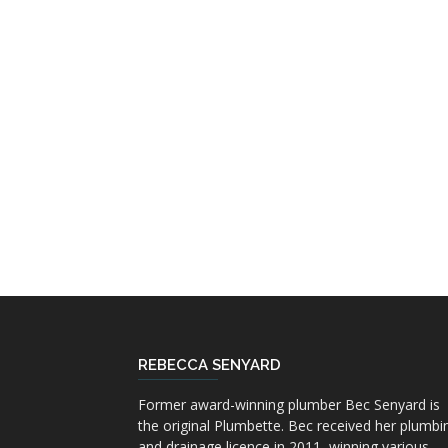
REBECCA SENYARD
Former award-winning plumber Bec Senyard is
the original Plumbette. Bec received her plumbi
and drainage licence in 2011, winning various