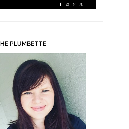
HE PLUMBETTE