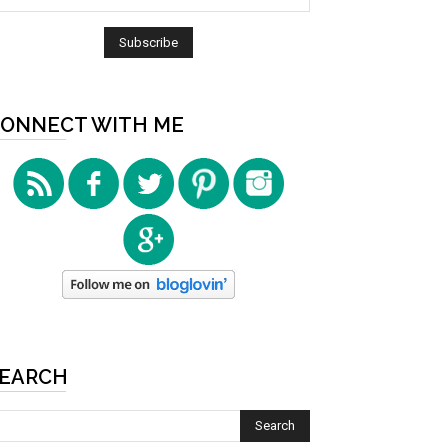
ONNECT WITH ME
EARCH