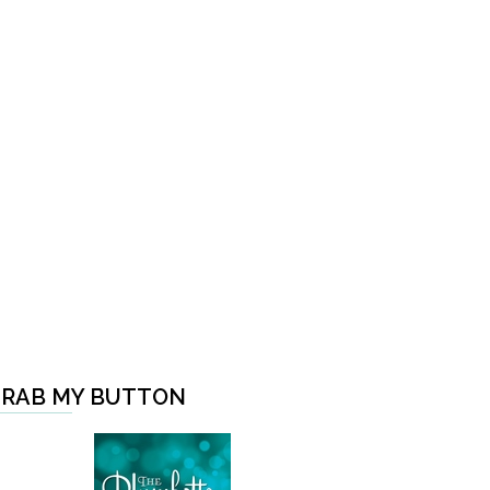
RAB MY BUTTON