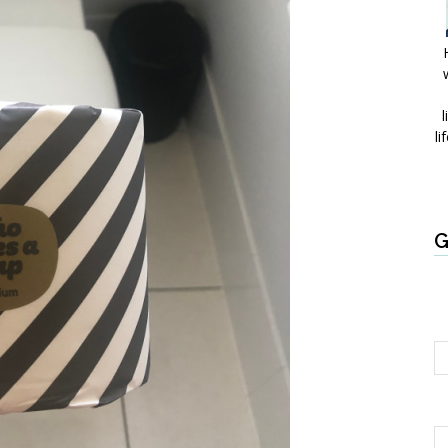
l
li
G