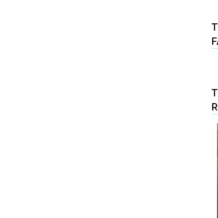
T
F
T