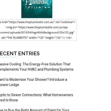
a href="https://www.theplumbette.com.au" rel="nofollow">
<img src="https://www.theplumbette.com.au/wp-
content/uploads/2013/04/logoWithBackground125x125.jpg"
alt="THE PLUMBETTE" width="125" height="125" /> </a>
ECENT ENTRIES
ssive Cooling: The Energy-Free Solution That
omplements Your HVAC and Plumbing Systems
nt to Modernise Your Shower? Introduce a
hower Ledge
eptic to Sewer Connections: What Homeowners
eed to Know
w to Buy the Right Amount of Paint for Your