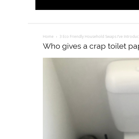
Home
3 Eco Friendly Household Swaps I’ve Introdu
Who gives a crap toilet pa