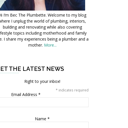
Hi I’m Bec The Plumbette. Welcome to my blog
where I unplug the world of plumbing, interiors,
building and renovating while also covering
ifestyle topics including motherhood and family
fe. I share my experiences being a plumber and a
mother.
More...
ET THE LATEST NEWS
Right to your inbox!
*
indicates required
Email Address
*
Name
*