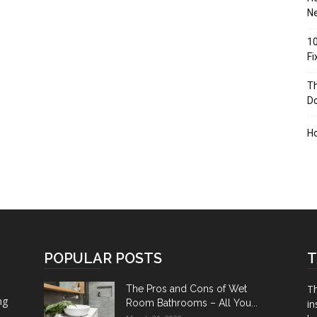
Ne
10
F
Th
D
H
POPULAR POSTS
T
Th
The Pros and Cons of Wet
ng
Room Bathrooms – All You...
in