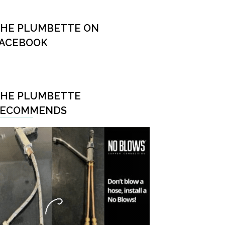
HE PLUMBETTE ON
ACEBOOK
HE PLUMBETTE
RECOMMENDS