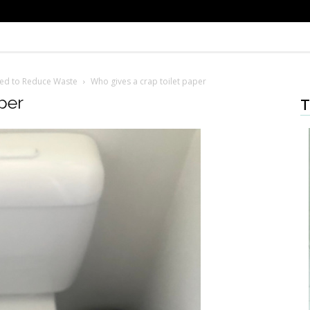
ced to Reduce Waste
Who gives a crap toilet paper
per
T