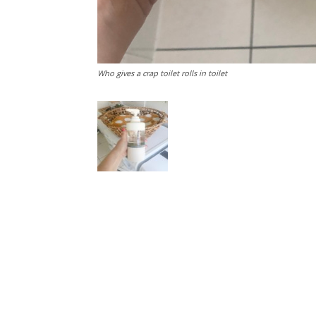
Who gives a crap toilet rolls in toilet