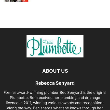
ABOUT US
Rebecca Senyard
Former award-winning plumber Bec Senyard is the original
Plumbette. Bec received her plumbing and drainage
licence in 2011, winning various awards and recognitions
along the way. Bec shares what she knows through her