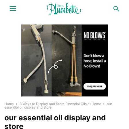
Home
8 Ways to Display and Store Essential Oils at Home
our
essential oil display and store
our essential oil display and
store