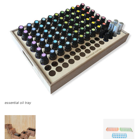
essential oil tray