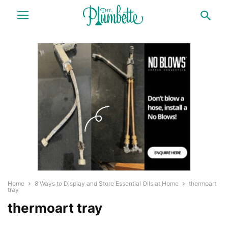
Home
8 Ways to Display and Store Essential Oils at Home
thermoart
tray
thermoart tray