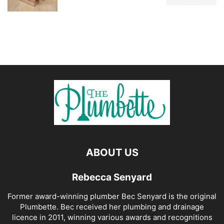
ABOUT US
Rebecca Senyard
Former award-winning plumber Bec Senyard is the original
Plumbette. Bec received her plumbing and drainage
licence in 2011, winning various awards and recognitions