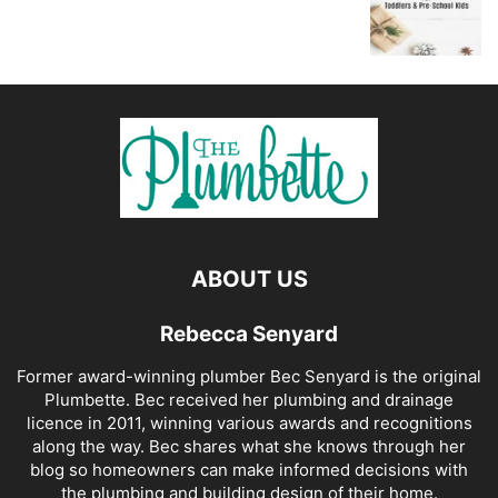
ABOUT US
Rebecca Senyard
Former award-winning plumber Bec Senyard is the original
Plumbette. Bec received her plumbing and drainage
licence in 2011, winning various awards and recognitions
along the way. Bec shares what she knows through her
blog so homeowners can make informed decisions with
the plumbing and building design of their home.