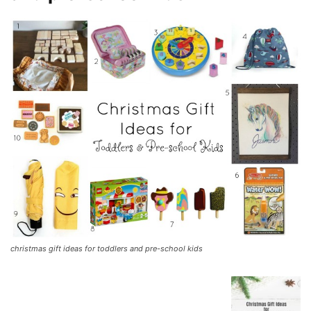
christmas gift ideas for toddlers and pre-school kids