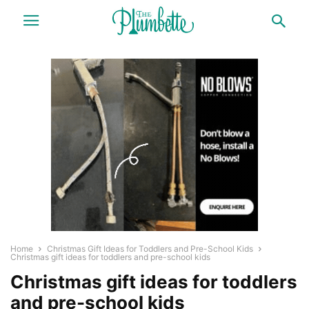
Home
Christmas Gift Ideas for Toddlers and Pre-School Kids
Christmas gift ideas for toddlers and pre-school kids
Christmas gift ideas for toddlers
and pre-school kids