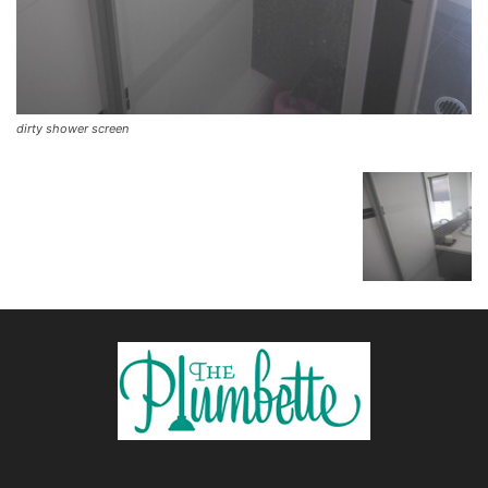
dirty shower screen