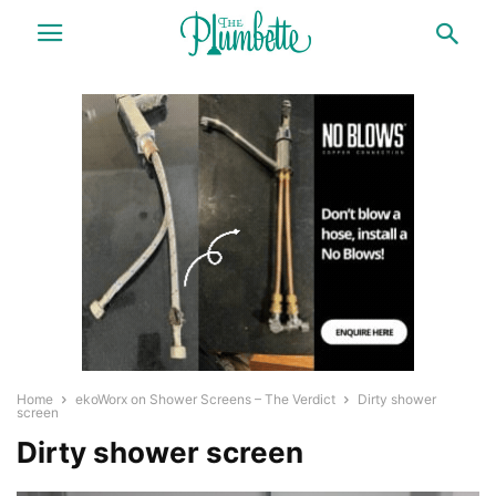
Home
ekoWorx on Shower Screens – The Verdict
Dirty shower
screen
Dirty shower screen