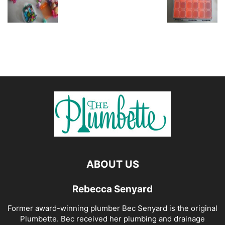
ABOUT US
Rebecca Senyard
Former award-winning plumber Bec Senyard is the original
Plumbette. Bec received her plumbing and drainage