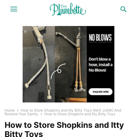
Home
How to Store Shopkins and Itty Bitty Toys (AKA JUNK) And
Restore Your Sanity
How to Store Shopkins and Itty Bitty Toys
How to Store Shopkins and Itty
Bitty Toys