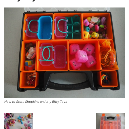
How to Store Shopkins and Itty Bitty Toys