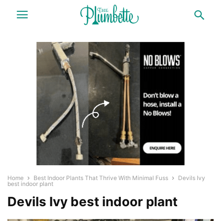
Home
Best Indoor Plants That Thrive With Minimal Fuss
Devils Ivy
best indoor plant
Devils Ivy best indoor plant