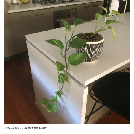
Devils Ivy best indoor plant