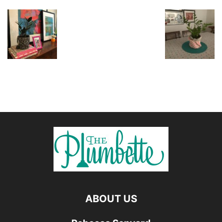
ABOUT US