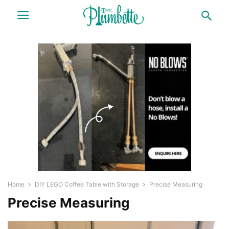
Home
DIY LEGO Coffee Table with Storage
Precise Measuring
Precise Measuring