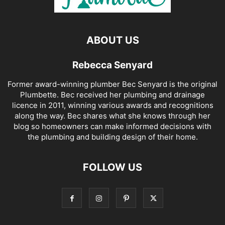
ABOUT US
Rebecca Senyard
Former award-winning plumber Bec Senyard is the original
Plumbette. Bec received her plumbing and drainage
licence in 2011, winning various awards and recognitions
along the way. Bec shares what she knows through her
blog so homeowners can make informed decisions with
the plumbing and building design of their home.
FOLLOW US