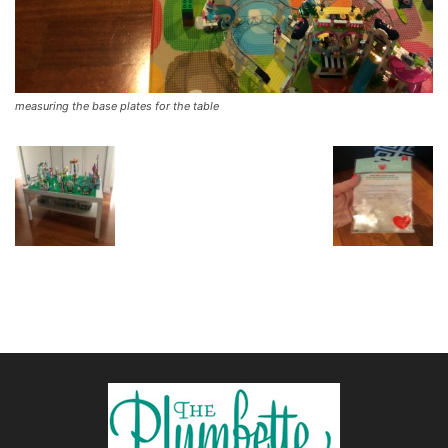
measuring the base plates for the table