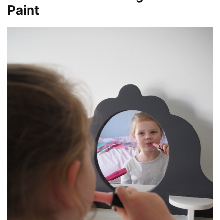
Paint