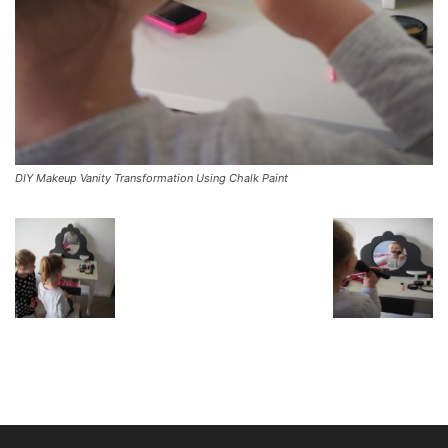
DIY Makeup Vanity Transformation Using Chalk Paint