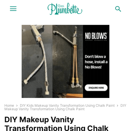
Home
DIY Kids Makeup Vanity Transformation Using Chalk Paint
DIY
Makeup Vanity Transformation Using Chalk Paint
DIY Makeup Vanity
Transformation Using Chalk