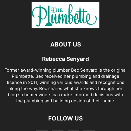
ABOUT US
Rebecca Senyard
Former award-winning plumber Bec Senyard is the original
Plumbette. Bec received her plumbing and drainage
licence in 2011, winning various awards and recognitions
along the way. Bec shares what she knows through her
blog so homeowners can make informed decisions with
the plumbing and building design of their home.
FOLLOW US